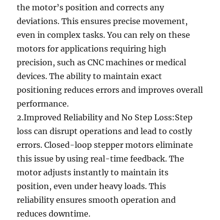
the motor’s position and corrects any
deviations. This ensures precise movement,
even in complex tasks. You can rely on these
motors for applications requiring high
precision, such as CNC machines or medical
devices. The ability to maintain exact
positioning reduces errors and improves overall
performance.
2.Improved Reliability and No Step Loss:Step
loss can disrupt operations and lead to costly
errors. Closed-loop stepper motors eliminate
this issue by using real-time feedback. The
motor adjusts instantly to maintain its
position, even under heavy loads. This
reliability ensures smooth operation and
reduces downtime.