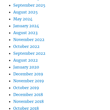
September 2025
August 2025
May 2024
January 2024
August 2023
November 2022
October 2022
September 2022
August 2022
January 2020
December 2019
November 2019
October 2019
December 2018
November 2018
October 2018