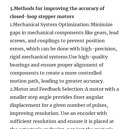
3.Methods for improving the accuracy of
closed-loop stepper motors
1.Mechanical System Optimization:Minimize
gaps in mechanical components like gears, lead
screws, and couplings to prevent position
errors, which can be done with high-precision,
rigid mechanical systems.Use high-quality
bearings and ensure proper alignment of
components to create a more controlled
motion path, leading to greater accuracy.
2.Motor and Feedback Selection:A motor with a
smaller step angle provides finer angular
displacement for a given number of pulses,
improving resolution. Use an encoder with
sufficient resolution and ensure it is placed at