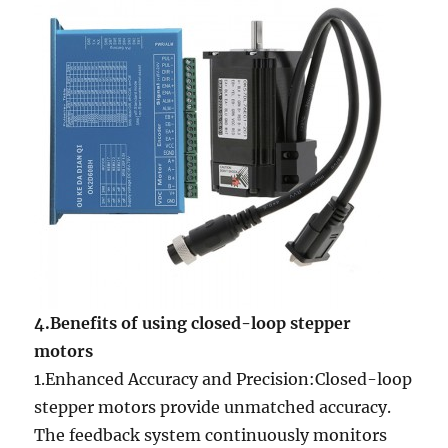
4.Benefits of using closed-loop stepper
motors
1.Enhanced Accuracy and Precision:Closed-loop
stepper motors provide unmatched accuracy.
The feedback system continuously monitors