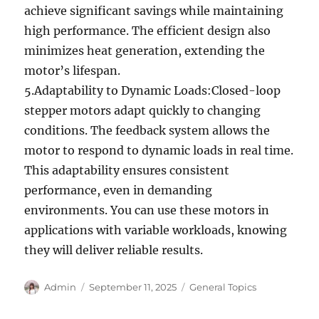
achieve significant savings while maintaining
high performance. The efficient design also
minimizes heat generation, extending the
motor’s lifespan.
5.Adaptability to Dynamic Loads:Closed-loop
stepper motors adapt quickly to changing
conditions. The feedback system allows the
motor to respond to dynamic loads in real time.
This adaptability ensures consistent
performance, even in demanding
environments. You can use these motors in
applications with variable workloads, knowing
they will deliver reliable results.
Author
Posted
Categories
Admin
September 11, 2025
General Topics
on