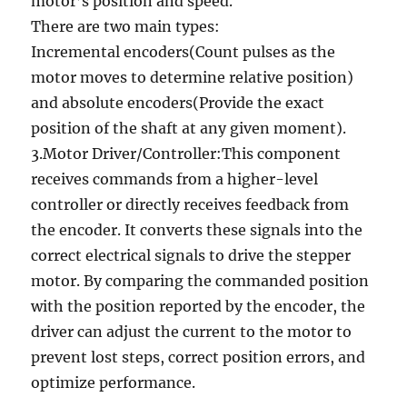
motor’s position and speed.
There are two main types:
Incremental encoders(Count pulses as the
motor moves to determine relative position)
and absolute encoders(Provide the exact
position of the shaft at any given moment).
3.Motor Driver/Controller:This component
receives commands from a higher-level
controller or directly receives feedback from
the encoder. It converts these signals into the
correct electrical signals to drive the stepper
motor. By comparing the commanded position
with the position reported by the encoder, the
driver can adjust the current to the motor to
prevent lost steps, correct position errors, and
optimize performance.