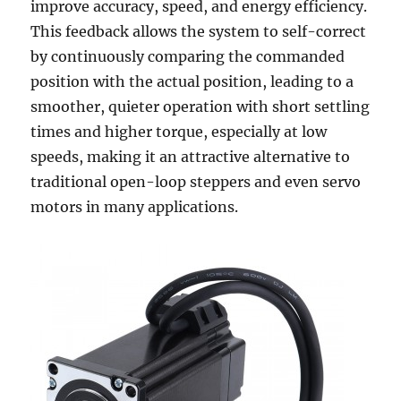
improve accuracy, speed, and energy efficiency.
This feedback allows the system to self-correct
by continuously comparing the commanded
position with the actual position, leading to a
smoother, quieter operation with short settling
times and higher torque, especially at low
speeds, making it an attractive alternative to
traditional open-loop steppers and even servo
motors in many applications.