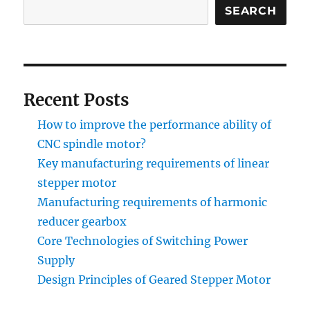
SEARCH
Recent Posts
How to improve the performance ability of
CNC spindle motor?
Key manufacturing requirements of linear
stepper motor
Manufacturing requirements of harmonic
reducer gearbox
Core Technologies of Switching Power
Supply
Design Principles of Geared Stepper Motor