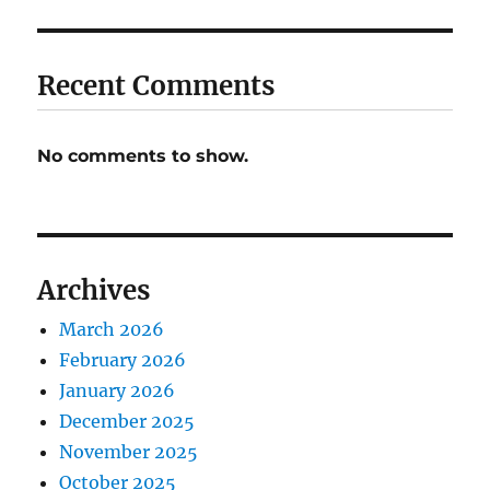
Recent Comments
No comments to show.
Archives
March 2026
February 2026
January 2026
December 2025
November 2025
October 2025