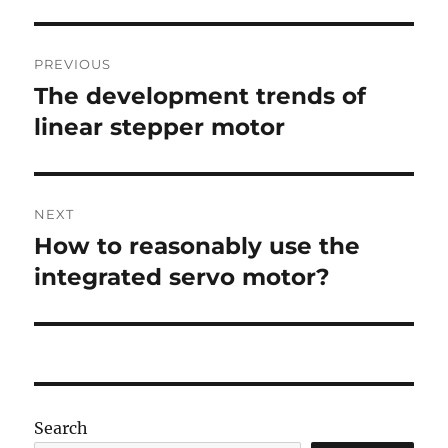
Post
PREVIOUS
navigation
The development trends of
Previous
post:
linear stepper motor
NEXT
How to reasonably use the
Next
post:
integrated servo motor?
Search