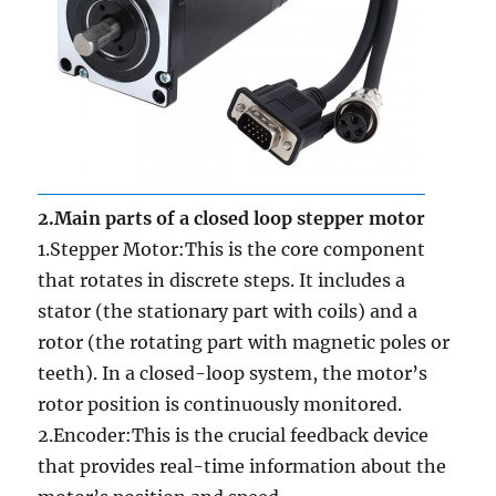
2.Main parts of a closed loop stepper motor
1.Stepper Motor:This is the core component
that rotates in discrete steps. It includes a
stator (the stationary part with coils) and a
rotor (the rotating part with magnetic poles or
teeth). In a closed-loop system, the motor’s
rotor position is continuously monitored.
2.Encoder:This is the crucial feedback device
that provides real-time information about the