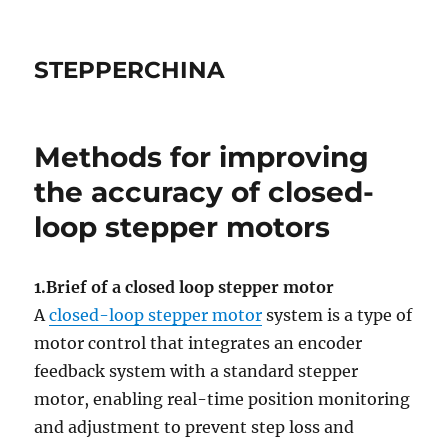
STEPPERCHINA
Methods for improving
the accuracy of closed-
loop stepper motors
1.Brief of a closed loop stepper motor
A
closed-loop stepper motor
system is a type of
motor control that integrates an encoder
feedback system with a standard stepper
motor, enabling real-time position monitoring
and adjustment to prevent step loss and