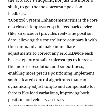
the actuator’s endpoint, not just the motor’s
shaft, to get the most accurate position
feedback.
3.Control System Enhancement:This is the core
of a closed-loop system; the feedback device
(like an encoder) provides real-time position
data, allowing the controller to compare it with
the command and make immediate
adjustments to correct any errors.Divide each
basic step into smaller microsteps to increase
the motor’s resolution and smoothness,
enabling more precise positioning.Implement
sophisticated control algorithms that can
dynamically adjust torque and compensate for
factors like load variations, improving both
position and velocity accuracy.