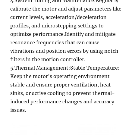
4.System Tuning and Maintenance:Regularly
calibrate the motor and adjust parameters like
current levels, acceleration/deceleration
profiles, and microstepping settings to
optimize performance.Identify and mitigate
resonance frequencies that can cause
vibrations and position errors by using notch
filters in the motion controller.
5.Thermal Management:Stable Temperature:
Keep the motor’s operating environment
stable and ensure proper ventilation, heat
sinks, or active cooling to prevent thermal-
induced performance changes and accuracy
issues.