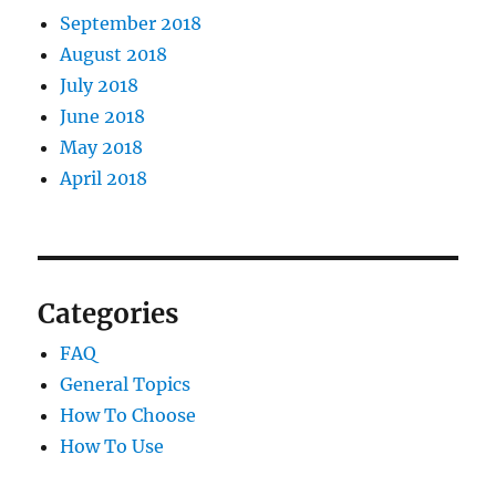
September 2018
August 2018
July 2018
June 2018
May 2018
April 2018
Categories
FAQ
General Topics
How To Choose
How To Use