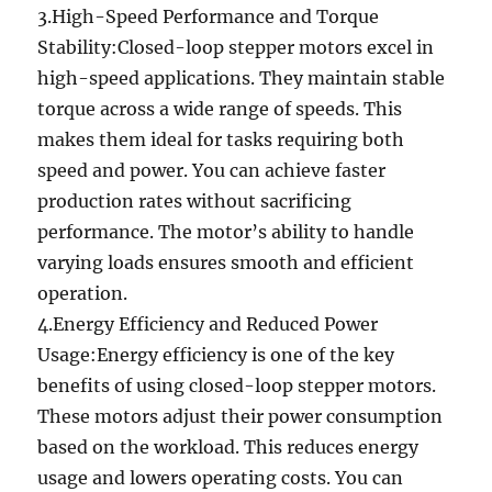
3.High-Speed Performance and Torque
Stability:Closed-loop stepper motors excel in
high-speed applications. They maintain stable
torque across a wide range of speeds. This
makes them ideal for tasks requiring both
speed and power. You can achieve faster
production rates without sacrificing
performance. The motor’s ability to handle
varying loads ensures smooth and efficient
operation.
4.Energy Efficiency and Reduced Power
Usage:Energy efficiency is one of the key
benefits of using closed-loop stepper motors.
These motors adjust their power consumption
based on the workload. This reduces energy
usage and lowers operating costs. You can