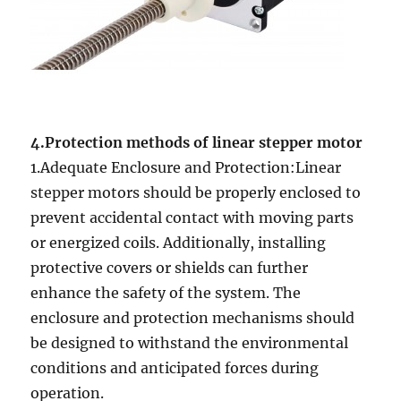
4.Protection methods of linear stepper motor
1.Adequate Enclosure and Protection:Linear
stepper motors should be properly enclosed to
prevent accidental contact with moving parts
or energized coils. Additionally, installing
protective covers or shields can further
enhance the safety of the system. The
enclosure and protection mechanisms should
be designed to withstand the environmental
conditions and anticipated forces during
operation.