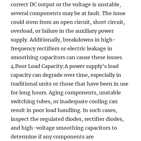
correct DC output or the voltage is unstable,
several components may be at fault. The issue
could stem from an open circuit, short circuit,
overload, or failure in the auxiliary power
supply. Additionally, breakdowns in high-
frequency rectifiers or electric leakage in
smoothing capacitors can cause these issues.
4.Poor Load Capacity:A power supply’s load
capacity can degrade over time, especially in
traditional units or those that have been in use
for long hours. Aging components, unstable
switching tubes, or inadequate cooling can
result in poor load handling. In such cases,
inspect the regulated diodes, rectifier diodes,
and high-voltage smoothing capacitors to
determine if any components are