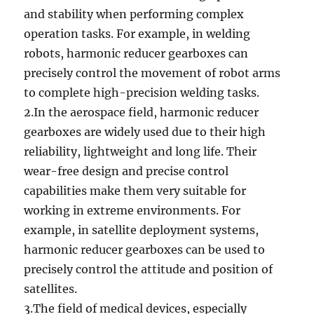
and stability when performing complex
operation tasks‌. For example, in welding
robots, harmonic reducer gearboxes can
precisely control the movement of robot arms
to complete high-precision welding tasks.
2.In the aerospace field, harmonic reducer
gearboxes are widely used due to their high
reliability, lightweight and long life. Their
wear-free design and precise control
capabilities make them very suitable for
working in extreme environments. For
example, in satellite deployment systems,
harmonic reducer gearboxes can be used to
precisely control the attitude and position of
satellites.
3.The field of medical devices, especially