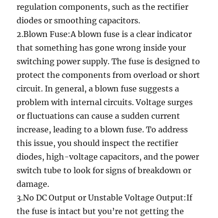
regulation components, such as the rectifier
diodes or smoothing capacitors.
2.Blown Fuse:A blown fuse is a clear indicator
that something has gone wrong inside your
switching power supply. The fuse is designed to
protect the components from overload or short
circuit. In general, a blown fuse suggests a
problem with internal circuits. Voltage surges
or fluctuations can cause a sudden current
increase, leading to a blown fuse. To address
this issue, you should inspect the rectifier
diodes, high-voltage capacitors, and the power
switch tube to look for signs of breakdown or
damage.
3.No DC Output or Unstable Voltage Output:If
the fuse is intact but you’re not getting the