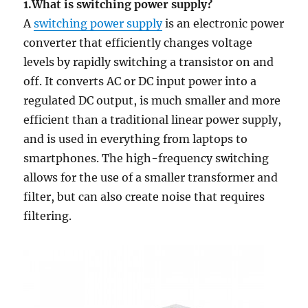
1.What is switching power supply?
A
switching power supply
is an electronic power
converter that efficiently changes voltage
levels by rapidly switching a transistor on and
off. It converts AC or DC input power into a
regulated DC output, is much smaller and more
efficient than a traditional linear power supply,
and is used in everything from laptops to
smartphones. The high-frequency switching
allows for the use of a smaller transformer and
filter, but can also create noise that requires
filtering.