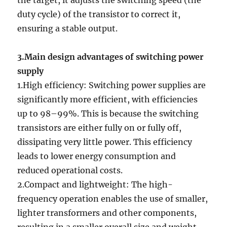
the target, it adjusts the switching speed (the
duty cycle) of the transistor to correct it,
ensuring a stable output.
3.Main design advantages of switching power
supply
1.High efficiency: Switching power supplies are
significantly more efficient, with efficiencies
up to 98–99%. This is because the switching
transistors are either fully on or fully off,
dissipating very little power. This efficiency
leads to lower energy consumption and
reduced operational costs.
2.Compact and lightweight: The high-
frequency operation enables the use of smaller,
lighter transformers and other components,