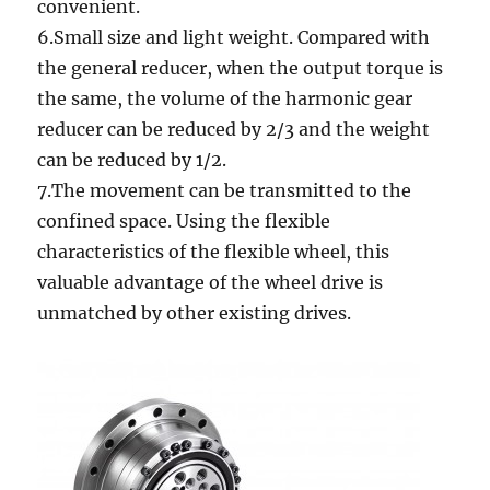
convenient.
6.Small size and light weight. Compared with
the general reducer, when the output torque is
the same, the volume of the harmonic gear
reducer can be reduced by 2/3 and the weight
can be reduced by 1/2.
7.The movement can be transmitted to the
confined space. Using the flexible
characteristics of the flexible wheel, this
valuable advantage of the wheel drive is
unmatched by other existing drives.