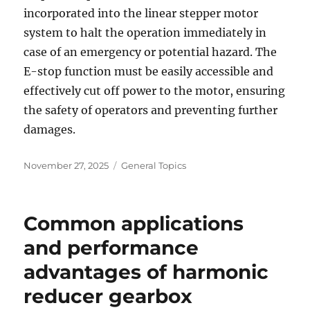
incorporated into the linear stepper motor
system to halt the operation immediately in
case of an emergency or potential hazard. The
E-stop function must be easily accessible and
effectively cut off power to the motor, ensuring
the safety of operators and preventing further
damages.
Posted
Categories
November 27, 2025
General Topics
on
Common applications
and performance
advantages of harmonic
reducer gearbox