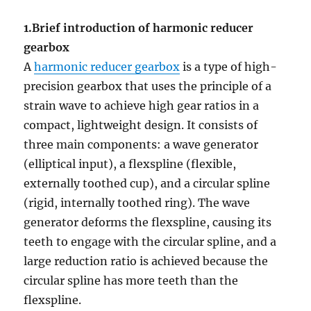
1.Brief introduction of harmonic reducer
gearbox
A
harmonic reducer gearbox
is a type of high-
precision gearbox that uses the principle of a
strain wave to achieve high gear ratios in a
compact, lightweight design. It consists of
three main components: a wave generator
(elliptical input), a flexspline (flexible,
externally toothed cup), and a circular spline
(rigid, internally toothed ring). The wave
generator deforms the flexspline, causing its
teeth to engage with the circular spline, and a
large reduction ratio is achieved because the
circular spline has more teeth than the
flexspline.