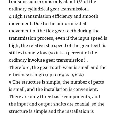
transmission error is only about 1/4 of the
ordinary cylindrical gear transmission.
4.High transmission efficiency and smooth
movement. Due to the uniform radial
movement of the flex gear teeth during the
transmission process, even if the input speed is
high, the relative slip speed of the gear teeth is
still extremely low (so it is a percent of the
ordinary involute gear transmission) ,
Therefore, the gear tooth wear is small and the
efficiency is high (up to 69%~96%).
5.The structure is simple, the number of parts
is small, and the installation is convenient.
There are only three basic components, and
the input and output shafts are coaxial, so the
structure is simple and the installation is