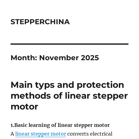
STEPPERCHINA
Month:
November 2025
Main typs and protection
methods of linear stepper
motor
1.Basic learning of linear stepper motor
A
linear stepper motor
converts electrical