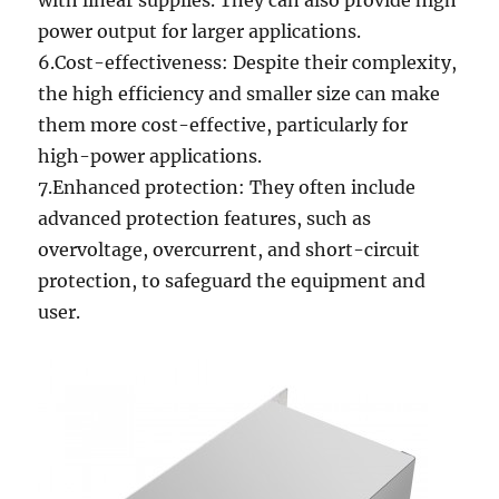
with linear supplies. They can also provide high
power output for larger applications.
6.Cost-effectiveness: Despite their complexity,
the high efficiency and smaller size can make
them more cost-effective, particularly for
high-power applications.
7.Enhanced protection: They often include
advanced protection features, such as
overvoltage, overcurrent, and short-circuit
protection, to safeguard the equipment and
user.