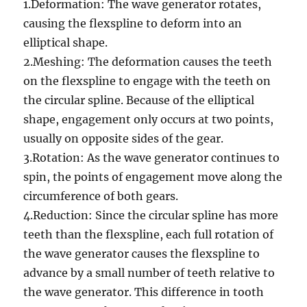
1.Deformation: The wave generator rotates,
causing the flexspline to deform into an
elliptical shape.
2.Meshing: The deformation causes the teeth
on the flexspline to engage with the teeth on
the circular spline. Because of the elliptical
shape, engagement only occurs at two points,
usually on opposite sides of the gear.
3.Rotation: As the wave generator continues to
spin, the points of engagement move along the
circumference of both gears.
4.Reduction: Since the circular spline has more
teeth than the flexspline, each full rotation of
the wave generator causes the flexspline to
advance by a small number of teeth relative to
the wave generator. This difference in tooth