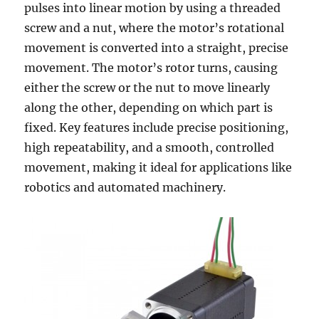
pulses into linear motion by using a threaded
screw and a nut, where the motor’s rotational
movement is converted into a straight, precise
movement. The motor’s rotor turns, causing
either the screw or the nut to move linearly
along the other, depending on which part is
fixed. Key features include precise positioning,
high repeatability, and a smooth, controlled
movement, making it ideal for applications like
robotics and automated machinery.