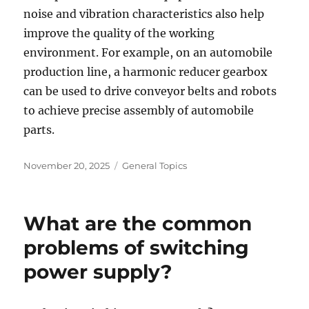
noise and vibration characteristics also help
improve the quality of the working
environment. For example, on an automobile
production line, a harmonic reducer gearbox
can be used to drive conveyor belts and robots
to achieve precise assembly of automobile
parts.
Posted
Categories
November 20, 2025
General Topics
on
What are the common
problems of switching
power supply?