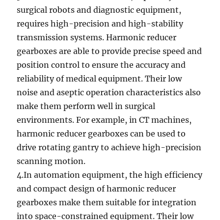
surgical robots and diagnostic equipment,
requires high-precision and high-stability
transmission systems. Harmonic reducer
gearboxes are able to provide precise speed and
position control to ensure the accuracy and
reliability of medical equipment. Their low
noise and aseptic operation characteristics also
make them perform well in surgical
environments. For example, in CT machines,
harmonic reducer gearboxes can be used to
drive rotating gantry to achieve high-precision
scanning motion.
4.In automation equipment, the high efficiency
and compact design of harmonic reducer
gearboxes make them suitable for integration
into space-constrained equipment. Their low