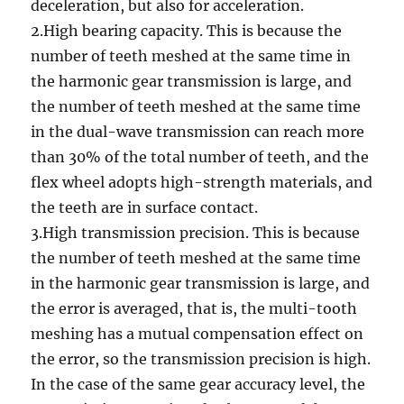
deceleration, but also for acceleration.
2.High bearing capacity. This is because the
number of teeth meshed at the same time in
the harmonic gear transmission is large, and
the number of teeth meshed at the same time
in the dual-wave transmission can reach more
than 30% of the total number of teeth, and the
flex wheel adopts high-strength materials, and
the teeth are in surface contact.
3.High transmission precision. This is because
the number of teeth meshed at the same time
in the harmonic gear transmission is large, and
the error is averaged, that is, the multi-tooth
meshing has a mutual compensation effect on
the error, so the transmission precision is high.
In the case of the same gear accuracy level, the