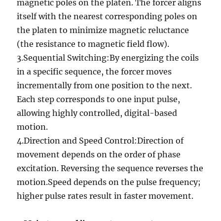
magnetic poles on the platen. The forcer aligns
itself with the nearest corresponding poles on
the platen to minimize magnetic reluctance
(the resistance to magnetic field flow).
3.Sequential Switching:By energizing the coils
in a specific sequence, the forcer moves
incrementally from one position to the next.
Each step corresponds to one input pulse,
allowing highly controlled, digital-based
motion.
4.Direction and Speed Control:Direction of
movement depends on the order of phase
excitation. Reversing the sequence reverses the
motion.Speed depends on the pulse frequency;
higher pulse rates result in faster movement.