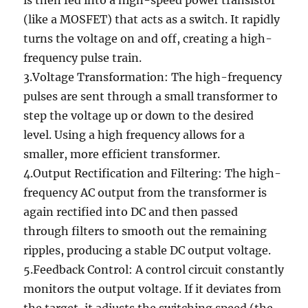
is then fed into a high-speed power transistor
(like a MOSFET) that acts as a switch. It rapidly
turns the voltage on and off, creating a high-
frequency pulse train.
3.Voltage Transformation: The high-frequency
pulses are sent through a small transformer to
step the voltage up or down to the desired
level. Using a high frequency allows for a
smaller, more efficient transformer.
4.Output Rectification and Filtering: The high-
frequency AC output from the transformer is
again rectified into DC and then passed
through filters to smooth out the remaining
ripples, producing a stable DC output voltage.
5.Feedback Control: A control circuit constantly
monitors the output voltage. If it deviates from