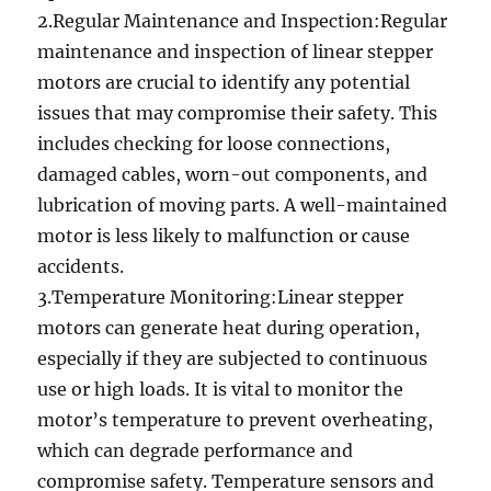
2.Regular Maintenance and Inspection:Regular
maintenance and inspection of linear stepper
motors are crucial to identify any potential
issues that may compromise their safety. This
includes checking for loose connections,
damaged cables, worn-out components, and
lubrication of moving parts. A well-maintained
motor is less likely to malfunction or cause
accidents.
3.Temperature Monitoring:Linear stepper
motors can generate heat during operation,
especially if they are subjected to continuous
use or high loads. It is vital to monitor the
motor’s temperature to prevent overheating,
which can degrade performance and
compromise safety. Temperature sensors and