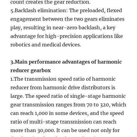
count creates the gear reduction.
5.Backlash elimination: The preloaded, flexed
engagement between the two gears eliminates
play, resulting in near-zero backlash, a key
advantage for high-precision applications like
robotics and medical devices.
3.Main performance advantages of harmonic
reducer gearbox
1.The transmission speed ratio of harmonic
reducer from harmonic drive distributors is
large. The speed ratio of single-stage harmonic
gear transmission ranges from 70 to 320, which
can reach 1,000 in some devices, and the speed
ratio of multi-stage transmission can reach
more than 30,000. It can be used not only for