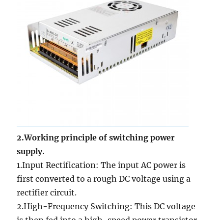
2.Working principle of switching power
supply.
1.Input Rectification: The input AC power is
first converted to a rough DC voltage using a
rectifier circuit.
2.High-Frequency Switching: This DC voltage