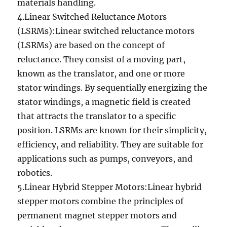
materials handling.
4.Linear Switched Reluctance Motors
(LSRMs):Linear switched reluctance motors
(LSRMs) are based on the concept of
reluctance. They consist of a moving part,
known as the translator, and one or more
stator windings. By sequentially energizing the
stator windings, a magnetic field is created
that attracts the translator to a specific
position. LSRMs are known for their simplicity,
efficiency, and reliability. They are suitable for
applications such as pumps, conveyors, and
robotics.
5.Linear Hybrid Stepper Motors:Linear hybrid
stepper motors combine the principles of
permanent magnet stepper motors and