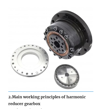
2.Main working principles of harmonic
reducer gearbox