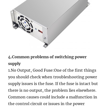
4.Common problems of switching power
supply
1.No Output, Good Fuse:One of the first things
you should check when troubleshooting power
supply issues is the fuse. If the fuse is intact but
there is no output, the problem lies elsewhere.
Common causes could include a malfunction in
the control circuit or issues in the power