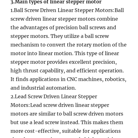
3.Main types of linear stepper motor
1.Ball Screw Driven Linear Stepper Motors:Ball
screw driven linear stepper motors combine
the advantages of precision ball screws and
stepper motors. They utilize a ball screw
mechanism to convert the rotary motion of the
motor into linear motion. This type of linear
stepper motor provides excellent precision,
high thrust capability, and efficient operation.
It finds applications in CNC machines, robotics,
and industrial automation.
2.Lead Screw Driven Linear Stepper
Motors:Lead screw driven linear stepper
motors are similar to ball screw driven motors
but use a lead screw instead. This makes them
more cost-effective, suitable for applications