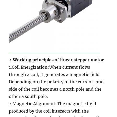
2.Working principles of linear stepper motor
1.Coil Energization:When current flows
through a coil, it generates a magnetic field.
Depending on the polarity of the current, one
side of the coil becomes a north pole and the
other a south pole.
2.Magnetic Alignment:The magnetic field
produced by the coil interacts with the