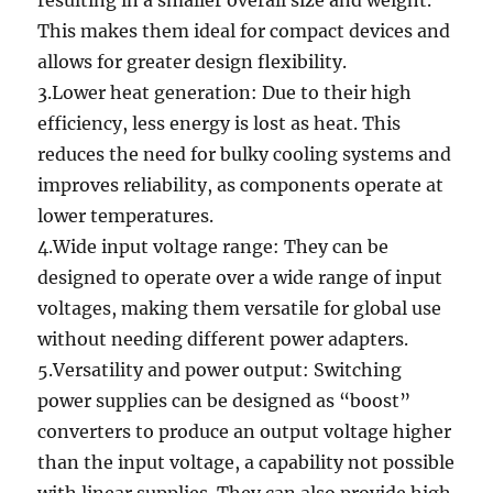
resulting in a smaller overall size and weight.
This makes them ideal for compact devices and
allows for greater design flexibility.
3.Lower heat generation: Due to their high
efficiency, less energy is lost as heat. This
reduces the need for bulky cooling systems and
improves reliability, as components operate at
lower temperatures.
4.Wide input voltage range: They can be
designed to operate over a wide range of input
voltages, making them versatile for global use
without needing different power adapters.
5.Versatility and power output: Switching
power supplies can be designed as “boost”
converters to produce an output voltage higher
than the input voltage, a capability not possible