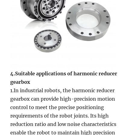
4.Suitable applications of harmonic reducer
gearbox
1.In industrial robots, the harmonic reducer
gearbox can provide high-precision motion
control to meet the precise positioning
requirements of the robot joints. Its high
reduction ratio and low noise characteristics
enable the robot to maintain high precision