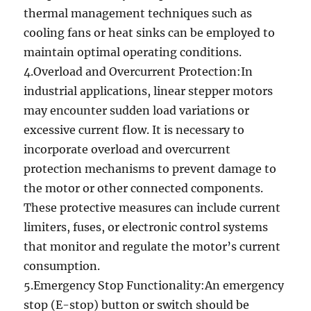
thermal management techniques such as
cooling fans or heat sinks can be employed to
maintain optimal operating conditions.
4.Overload and Overcurrent Protection:In
industrial applications, linear stepper motors
may encounter sudden load variations or
excessive current flow. It is necessary to
incorporate overload and overcurrent
protection mechanisms to prevent damage to
the motor or other connected components.
These protective measures can include current
limiters, fuses, or electronic control systems
that monitor and regulate the motor’s current
consumption.
5.Emergency Stop Functionality:An emergency
stop (E-stop) button or switch should be