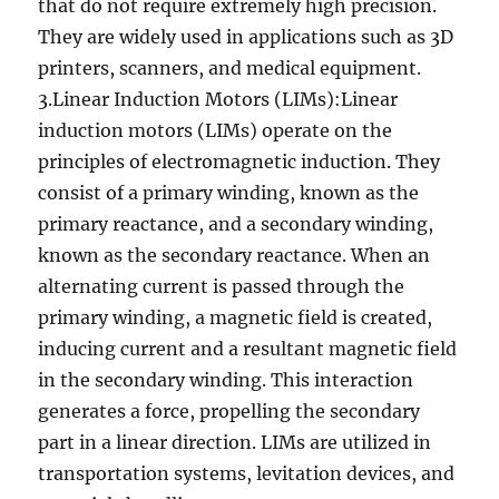
that do not require extremely high precision.
They are widely used in applications such as 3D
printers, scanners, and medical equipment.
3.Linear Induction Motors (LIMs):Linear
induction motors (LIMs) operate on the
principles of electromagnetic induction. They
consist of a primary winding, known as the
primary reactance, and a secondary winding,
known as the secondary reactance. When an
alternating current is passed through the
primary winding, a magnetic field is created,
inducing current and a resultant magnetic field
in the secondary winding. This interaction
generates a force, propelling the secondary
part in a linear direction. LIMs are utilized in
transportation systems, levitation devices, and