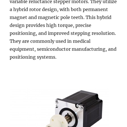
variable reluctance stepper motors. They utilize
a hybrid rotor design, with both permanent
magnet and magnetic pole teeth. This hybrid
design provides high torque, precise
positioning, and improved stepping resolution.
They are commonly used in medical
equipment, semiconductor manufacturing, and
positioning systems.