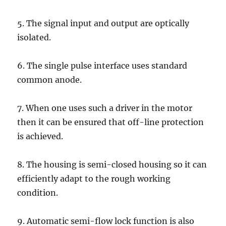
5. The signal input and output are optically
isolated.
6. The single pulse interface uses standard
common anode.
7. When one uses such a driver in the motor
then it can be ensured that off-line protection
is achieved.
8. The housing is semi-closed housing so it can
efficiently adapt to the rough working
condition.
9. Automatic semi-flow lock function is also