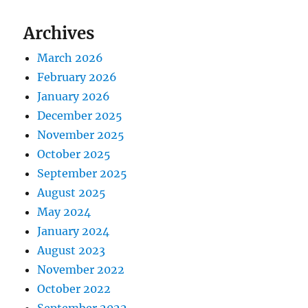
Archives
March 2026
February 2026
January 2026
December 2025
November 2025
October 2025
September 2025
August 2025
May 2024
January 2024
August 2023
November 2022
October 2022