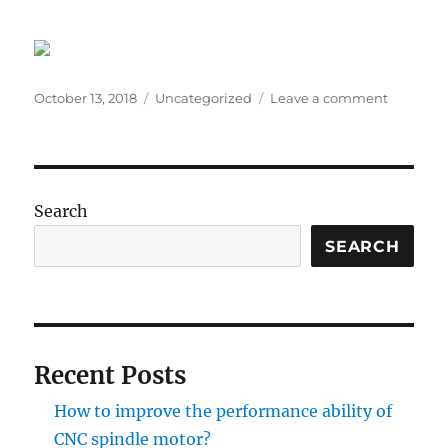
Posted
Categories
on
October 13, 2018
Uncategorized
Leave a comment
on
How
to
Use
a
Step
Search
Motor
in
SEARCH
Different
industrie
Recent Posts
How to improve the performance ability of
CNC spindle motor?