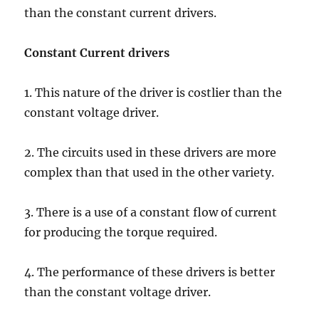
than the constant current drivers.
Constant Current drivers
1. This nature of the driver is costlier than the
constant voltage driver.
2. The circuits used in these drivers are more
complex than that used in the other variety.
3. There is a use of a constant flow of current
for producing the torque required.
4. The performance of these drivers is better
than the constant voltage driver.