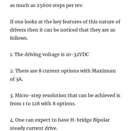
as much as 25600 steps per rev.
If one looks at the key features of this nature of
drivers then it can be noticed that they are as
follows.
1. The driving voltage is 10-32VDC
2. There are 8 current options with Maximum
of 3A.
3. Micro-step resolution that can be achieved is
from 1 to 128 with 8 options.
4. One can expect to have H-bridge Bipolar
steady current drive.