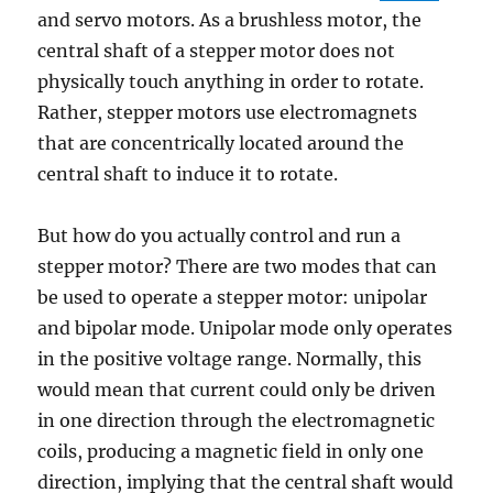
and servo motors. As a brushless motor, the
central shaft of a stepper motor does not
physically touch anything in order to rotate.
Rather, stepper motors use electromagnets
that are concentrically located around the
central shaft to induce it to rotate.
But how do you actually control and run a
stepper motor? There are two modes that can
be used to operate a stepper motor: unipolar
and bipolar mode. Unipolar mode only operates
in the positive voltage range. Normally, this
would mean that current could only be driven
in one direction through the electromagnetic
coils, producing a magnetic field in only one
direction, implying that the central shaft would