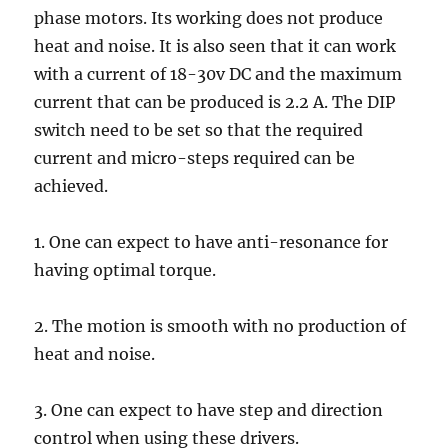
phase motors. Its working does not produce
heat and noise. It is also seen that it can work
with a current of 18-30v DC and the maximum
current that can be produced is 2.2 A. The DIP
switch need to be set so that the required
current and micro-steps required can be
achieved.
1. One can expect to have anti-resonance for
having optimal torque.
2. The motion is smooth with no production of
heat and noise.
3. One can expect to have step and direction
control when using these drivers.