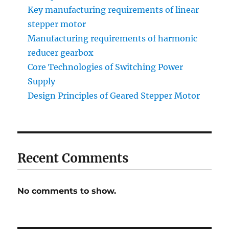
Key manufacturing requirements of linear
stepper motor
Manufacturing requirements of harmonic
reducer gearbox
Core Technologies of Switching Power
Supply
Design Principles of Geared Stepper Motor
Recent Comments
No comments to show.