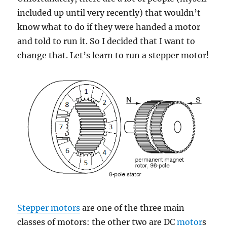
included up until very recently) that wouldn’t
know what to do if they were handed a motor
and told to run it. So I decided that I want to
change that. Let’s learn to run a stepper motor!
Stepper motors
are one of the three main
classes of motors: the other two are DC
motor
s