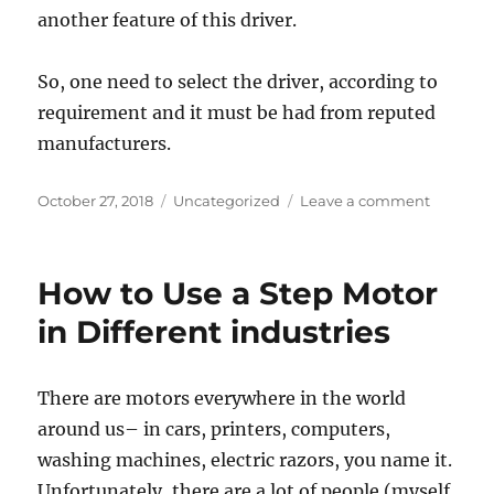
another feature of this driver.
So, one need to select the driver, according to
requirement and it must be had from reputed
manufacturers.
Posted
Categories
on
October 27, 2018
Uncategorized
Leave a comment
on
Somethi
about
stepper
How to Use a Step Motor
driver
you
in Different industries
may
not
know
There are motors everywhere in the world
around us– in cars, printers, computers,
washing machines, electric razors, you name it.
Unfortunately, there are a lot of people (myself