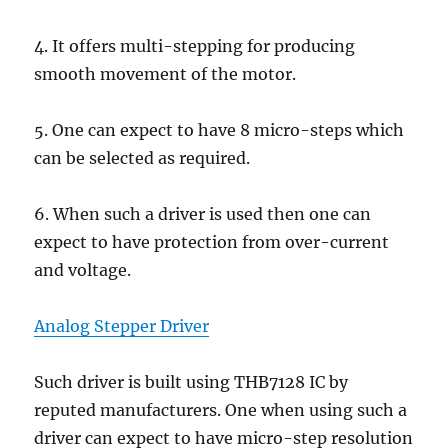
4. It offers multi-stepping for producing
smooth movement of the motor.
5. One can expect to have 8 micro-steps which
can be selected as required.
6. When such a driver is used then one can
expect to have protection from over-current
and voltage.
Analog Stepper Driver
Such driver is built using THB7128 IC by
reputed manufacturers. One when using such a
driver can expect to have micro-step resolution