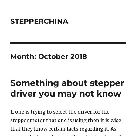
STEPPERCHINA
Month:
October 2018
Something about stepper
driver you may not know
If one is trying to select the driver for the
stepper motor that one is using then it is wise
that they know certain facts regarding it. As