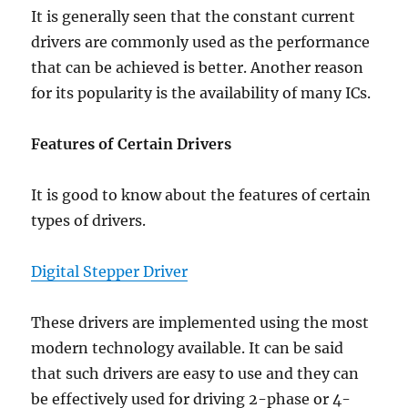
It is generally seen that the constant current
drivers are commonly used as the performance
that can be achieved is better. Another reason
for its popularity is the availability of many ICs.
Features of Certain Drivers
It is good to know about the features of certain
types of drivers.
Digital Stepper Driver
These drivers are implemented using the most
modern technology available. It can be said
that such drivers are easy to use and they can
be effectively used for driving 2-phase or 4-