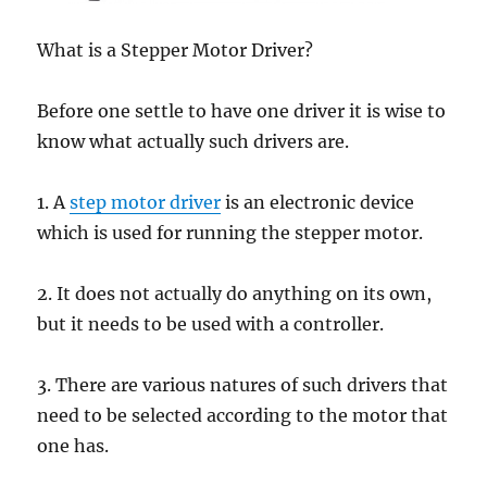
What is a Stepper Motor Driver?
Before one settle to have one driver it is wise to
know what actually such drivers are.
1. A
step motor driver
is an electronic device
which is used for running the stepper motor.
2. It does not actually do anything on its own,
but it needs to be used with a controller.
3. There are various natures of such drivers that
need to be selected according to the motor that
one has.