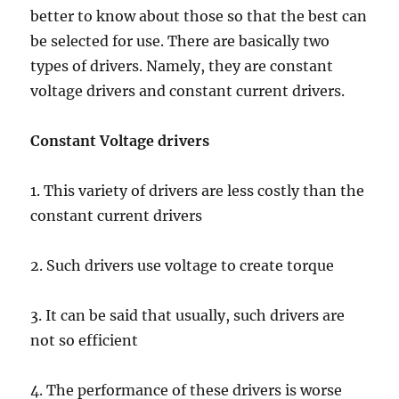
better to know about those so that the best can
be selected for use. There are basically two
types of drivers. Namely, they are constant
voltage drivers and constant current drivers.
Constant Voltage drivers
1. This variety of drivers are less costly than the
constant current drivers
2. Such drivers use voltage to create torque
3. It can be said that usually, such drivers are
not so efficient
4. The performance of these drivers is worse