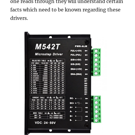
one reads through they will understand certain
facts which need to be known regarding these
drivers.