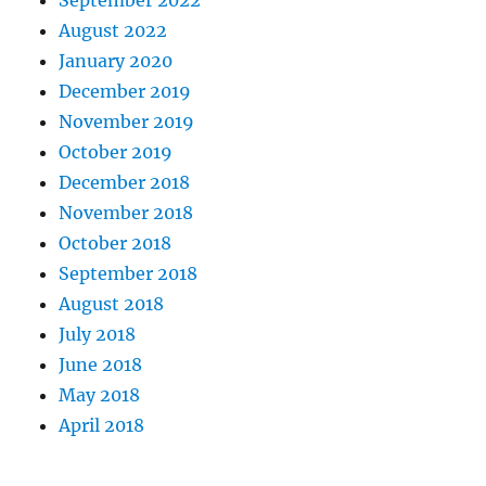
September 2022
August 2022
January 2020
December 2019
November 2019
October 2019
December 2018
November 2018
October 2018
September 2018
August 2018
July 2018
June 2018
May 2018
April 2018