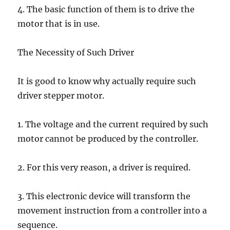
4. The basic function of them is to drive the
motor that is in use.
The Necessity of Such Driver
It is good to know why actually require such
driver stepper motor.
1. The voltage and the current required by such
motor cannot be produced by the controller.
2. For this very reason, a driver is required.
3. This electronic device will transform the
movement instruction from a controller into a
sequence.