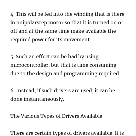
4. This will be fed into the winding that is there
in unipolarstep motor so that it is turned on or
off and at the same time make available the
required power for its movement.
5. Such an effect can be had by using
microcontroller, but that is time consuming
due to the design and programming required.
6. Instead, if such drivers are used, it can be
done instantaneously.
The Various Types of Drivers Available
There are certain types of drivers available. It is