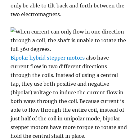
only be able to tilt back and forth between the
two electromagnets.
Bipolar hybrid stepper motors
also have
current flow in two different directions
through the coils. Instead of using a central
tap, they use both positive and negative
(bipolar) voltage to induce the current flow in
both ways through the coil. Because current is
able to flow through the entire coil, instead of
just half of the coil in unipolar mode, bipolar
stepper motors have more torque to rotate and
hold the central shaft in place.