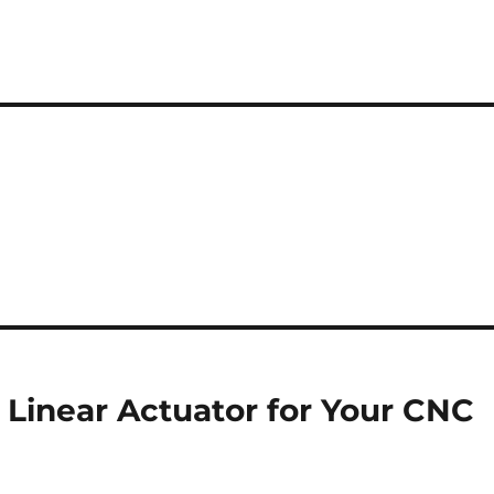
 Linear Actuator for Your CNC