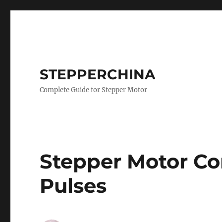
STEPPERCHINA
Complete Guide for Stepper Motor
Stepper Motor Co
Pulses