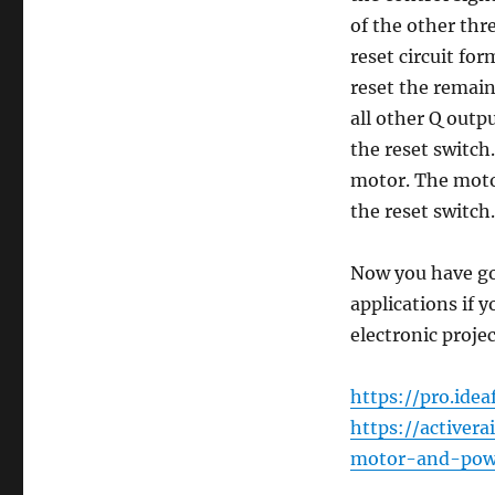
of the other thr
reset circuit fo
reset the remain
all other Q outp
the reset switch
motor. The motor
the reset switch.
Now you have got
applications if y
electronic proje
https://pro.ide
https://active
motor-and-powe