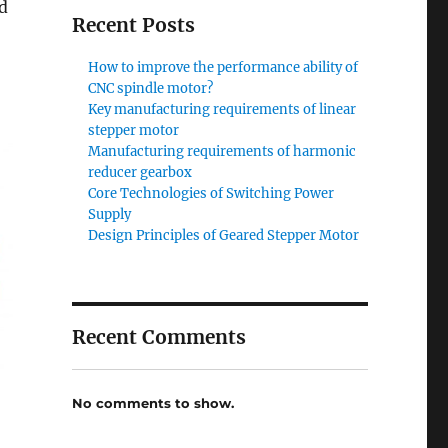
ed
Recent Posts
How to improve the performance ability of
CNC spindle motor?
Key manufacturing requirements of linear
stepper motor
Manufacturing requirements of harmonic
reducer gearbox
Core Technologies of Switching Power
Supply
Design Principles of Geared Stepper Motor
Recent Comments
No comments to show.