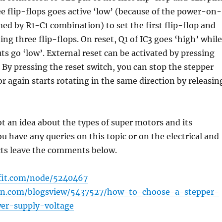
ee flip-flops goes active ‘low’ (because of the power-on-
rmed by R1-C1 combination) to set the first flip-flop and
ing three flip-flops. On reset, Q1 of IC3 goes ‘high’ while
uts go ‘low’. External reset can be activated by pressing
. By pressing the reset switch, you can stop the stepper
 again starts rotating in the same direction by releasin
 an idea about the types of super motors and its
ou have any queries on this topic or on the electrical and
cts leave the comments below.
afit.com/node/5240467
rain.com/blogsview/5437527/how-to-choose-a-stepper-
r-supply-voltage