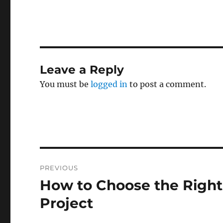
Leave a Reply
You must be
logged in
to post a comment.
Post
PREVIOUS
navigation
How to Choose the Right
Previous
post:
Project