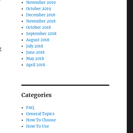
November 2019
October 2019
December 2018
November 2018
October 2018
September 2018
August 2018
July 2018
g
June 2018
May 2018
April 2018
Categories
FAQ
General Topics
How To Choose
How To Use