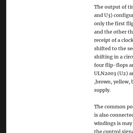
The output of ti
and U3) configur
only the first fli
and the other thr
receipt of a clock
shifted to the se
shifting in a cir
four flip-flops 
ULN2003 (U2) an
,brown, yellow, 
supply.
The common poin
is also connecte
windings is may
the control sign