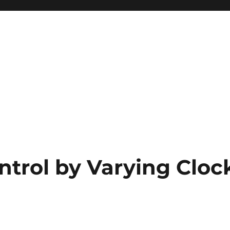
ntrol by Varying Cloc