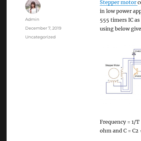
Stepper motor
c
in low power app
Author
Admin
555 timers IC as
Posted
December 7, 2019
using below give
on
Categories
Uncategorized
Frequency = 1/T 
ohm and C = C2 