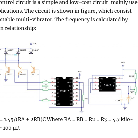
ontrol circuit is a simple and low-cost circuit, mainly us
lications. The circuit is shown in figure, which consist
 stable multi-vibrator. The frequency is calculated by
n relationship:
= 1.45/(RA + 2RB)C Where RA = RB = R2 = R3 = 4.7 kilo-
= 100 µF.