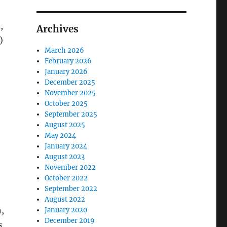
,
Archives
)
March 2026
February 2026
January 2026
December 2025
November 2025
October 2025
September 2025
August 2025
May 2024
January 2024
August 2023
November 2022
October 2022
h
September 2022
August 2022
,
January 2020
December 2019
s