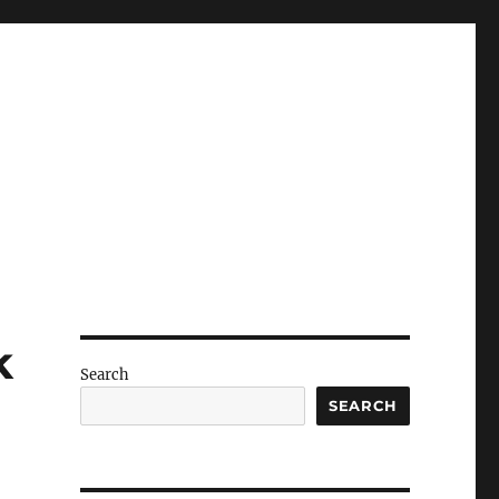
k
Search
SEARCH