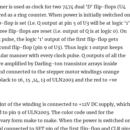
mer is used as clock for two 7474 dual ‘D’ flip-flops (U4
ed as a ring counter. When power is initially switched on
p-flop is set (i.e. Q output at pin 5 of U3 will be at logic ‘1’
ee flip-flops are reset (i.e. output of Q is at logic 0). On
 pulse, the logic ‘1’ output of the first flip-flop gets
cond flip-flop (pin 9 of U3). Thus logic 1 output keeps
cular manner with every clock pulse. Q outputs of all the
are amplified by Darling-ton transistor arrays inside
d connected to the stepper motor windings orange
black to 16, 15 ,14, 13 of ULN2003 and the red to +ve
t of the winding is connected to +12V DC supply, whic
d to pin 9 of ULN2003. The color code used for the
 vary form make to make. When the power is switched on
al connected to SET pin of the first flip-flop and CLR pin