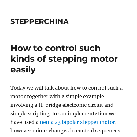
STEPPERCHINA
How to control such
kinds of stepping motor
easily
Today we will talk about how to control such a
motor together with a simple example,
involving a H-bridge electronic circuit and
simple scripting. In our implementation we
have used a
nema 23 bipolar stepper motor
,
however minor changes in control sequences