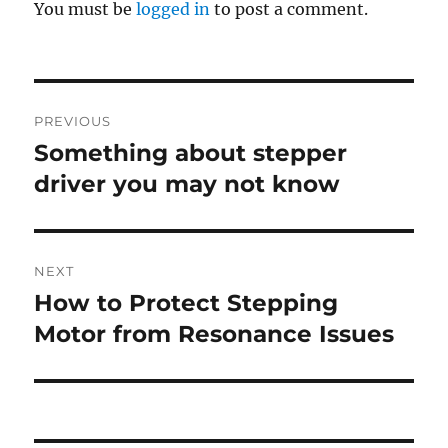
You must be
logged in
to post a comment.
Post
PREVIOUS
navigation
Something about stepper
Previous
post:
driver you may not know
NEXT
How to Protect Stepping
Next
post:
Motor from Resonance Issues