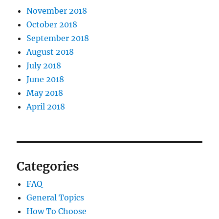
November 2018
October 2018
September 2018
August 2018
July 2018
June 2018
May 2018
April 2018
Categories
FAQ
General Topics
How To Choose