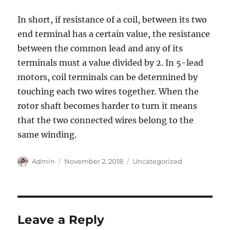
In short, if resistance of a coil, between its two
end terminal has a certain value, the resistance
between the common lead and any of its
terminals must a value divided by 2. In 5-lead
motors, coil terminals can be determined by
touching each two wires together. When the
rotor shaft becomes harder to turn it means
that the two connected wires belong to the
same winding.
Author
Posted
Categories
Admin
November 2, 2018
Uncategorized
on
Leave a Reply