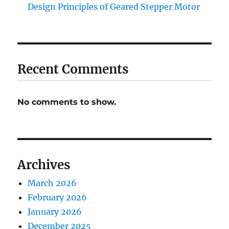
Design Principles of Geared Stepper Motor
Recent Comments
No comments to show.
Archives
March 2026
February 2026
January 2026
December 2025