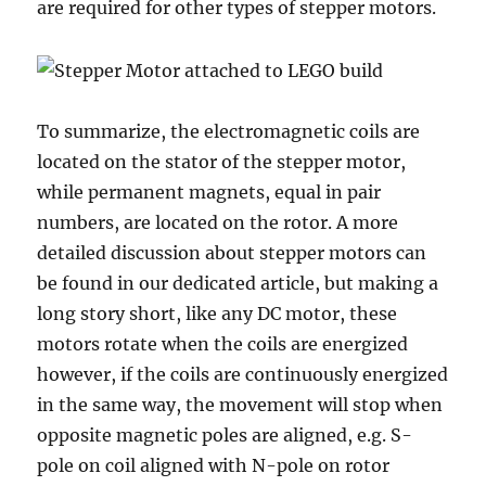
are required for other types of stepper motors.
To summarize, the electromagnetic coils are
located on the stator of the stepper motor,
while permanent magnets, equal in pair
numbers, are located on the rotor. A more
detailed discussion about stepper motors can
be found in our dedicated article, but making a
long story short, like any DC motor, these
motors rotate when the coils are energized
however, if the coils are continuously energized
in the same way, the movement will stop when
opposite magnetic poles are aligned, e.g. S-
pole on coil aligned with N-pole on rotor