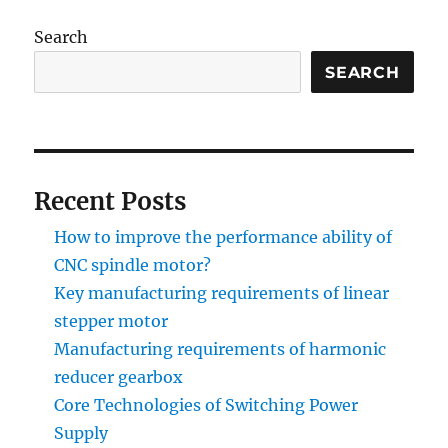
Search
SEARCH
Recent Posts
How to improve the performance ability of
CNC spindle motor?
Key manufacturing requirements of linear
stepper motor
Manufacturing requirements of harmonic
reducer gearbox
Core Technologies of Switching Power
Supply