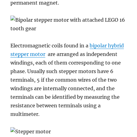
permanent magnet.
Electromagnetic coils found in a
bipolar hybrid
stepper motor
are arranged as independent
windings, each of them corresponding to one
phase. Usually such stepper motors have 6
terminals, 5 if the common wires of the two
windings are internally connected, and the
terminals can be identified by measuring the
resistance between terminals using a
multimeter.