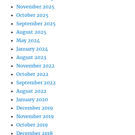
November 2025
October 2025
September 2025
August 2025
May 2024
January 2024
August 2023
November 2022
October 2022
September 2022
August 2022
January 2020
December 2019
November 2019
October 2019
December 2018