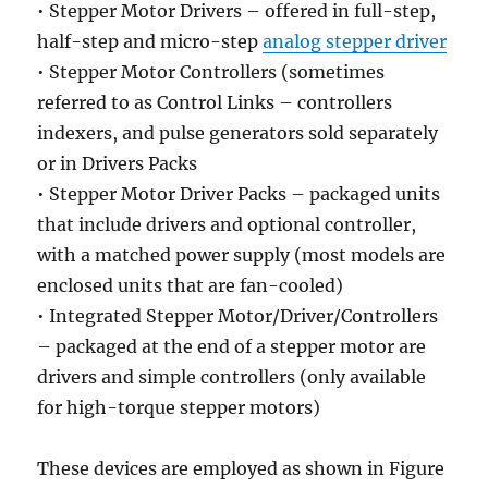
• Stepper Motor Drivers – offered in full-step,
half-step and micro-step
analog stepper driver
• Stepper Motor Controllers (sometimes
referred to as Control Links – controllers
indexers, and pulse generators sold separately
or in Drivers Packs
• Stepper Motor Driver Packs – packaged units
that include drivers and optional controller,
with a matched power supply (most models are
enclosed units that are fan-cooled)
• Integrated Stepper Motor/Driver/Controllers
– packaged at the end of a stepper motor are
drivers and simple controllers (only available
for high-torque stepper motors)
These devices are employed as shown in Figure