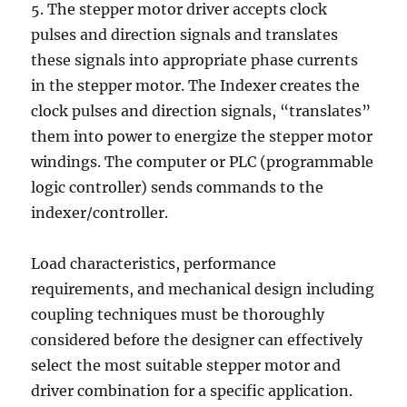
5. The stepper motor driver accepts clock
pulses and direction signals and translates
these signals into appropriate phase currents
in the stepper motor. The Indexer creates the
clock pulses and direction signals, “translates”
them into power to energize the stepper motor
windings. The computer or PLC (programmable
logic controller) sends commands to the
indexer/controller.
Load characteristics, performance
requirements, and mechanical design including
coupling techniques must be thoroughly
considered before the designer can effectively
select the most suitable stepper motor and
driver combination for a specific application.