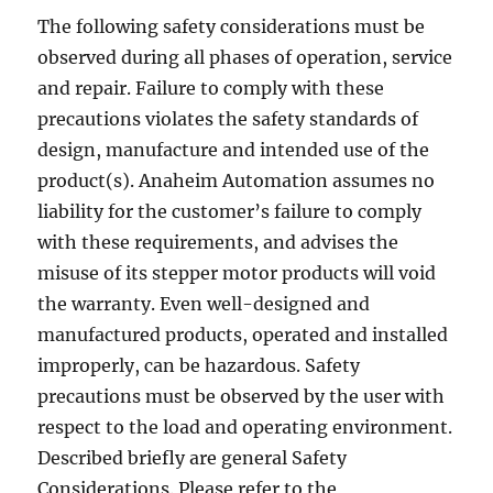
The following safety considerations must be
observed during all phases of operation, service
and repair. Failure to comply with these
precautions violates the safety standards of
design, manufacture and intended use of the
product(s). Anaheim Automation assumes no
liability for the customer’s failure to comply
with these requirements, and advises the
misuse of its stepper motor products will void
the warranty. Even well-designed and
manufactured products, operated and installed
improperly, can be hazardous. Safety
precautions must be observed by the user with
respect to the load and operating environment.
Described briefly are general Safety
Considerations. Please refer to the