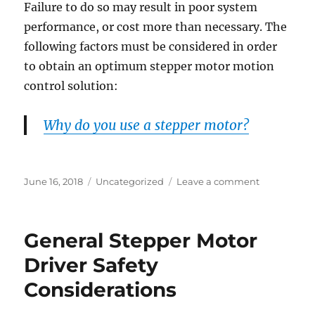
Failure to do so may result in poor system
performance, or cost more than necessary. The
following factors must be considered in order
to obtain an optimum stepper motor motion
control solution:
Why do you use a stepper motor?
Posted
Categories
on
June 16, 2018
Uncategorized
Leave a comment
on
Tips
on
Selecting
General Stepper Motor
A
Stepper
Driver Safety
Motor
Considerations
Driver