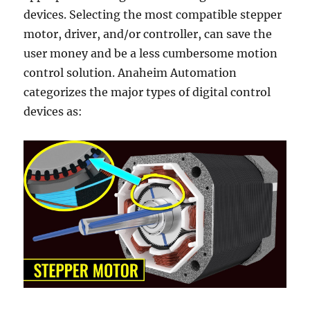
devices. Selecting the most compatible stepper
motor, driver, and/or controller, can save the
user money and be a less cumbersome motion
control solution. Anaheim Automation
categorizes the major types of digital control
devices as: