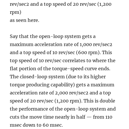
rev/sec2 and a top speed of 20 rev/sec (1,200
rpm)
as seen here.
Say that the open-loop system gets a
maximum acceleration rate of 1,000 rev/sec2
and a top speed of 10 rev/sec (600 rpm). This
top speed of 10 rev/sec correlates to where the
flat portion of the torque-speed curve ends.
The closed-loop system (due to its higher
torque producing capability) gets a maximum
acceleration rate of 2,000 rev/sec2 and a top
speed of 20 rev/sec (1,200 rpm). This is double
the performance of the open-loop system and
cuts the move time nearly in half — from 110
msec down to 60 msec.