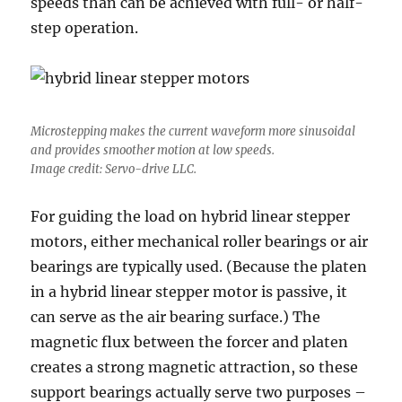
speeds than can be achieved with full- or half-
step operation.
Microstepping makes the current waveform more sinusoidal
and provides smoother motion at low speeds.
Image credit: Servo-drive LLC.
For guiding the load on hybrid linear stepper
motors, either mechanical roller bearings or air
bearings are typically used. (Because the platen
in a hybrid linear stepper motor is passive, it
can serve as the air bearing surface.) The
magnetic flux between the forcer and platen
creates a strong magnetic attraction, so these
support bearings actually serve two purposes –