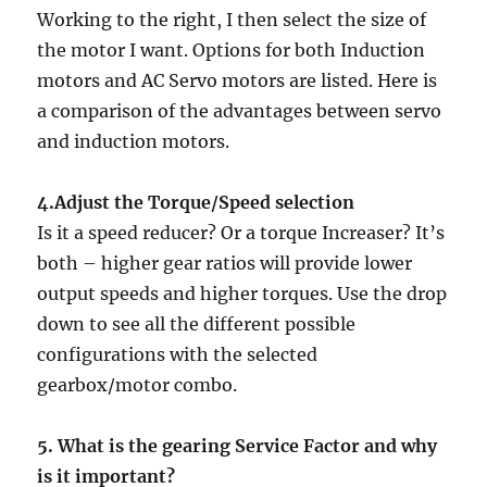
Working to the right, I then select the size of
the motor I want. Options for both Induction
motors and AC Servo motors are listed. Here is
a comparison of the advantages between servo
and induction motors.
4.Adjust the Torque/Speed selection
Is it a speed reducer? Or a torque Increaser? It’s
both – higher gear ratios will provide lower
output speeds and higher torques. Use the drop
down to see all the different possible
configurations with the selected
gearbox/motor combo.
5. What is the gearing Service Factor and why
is it important?