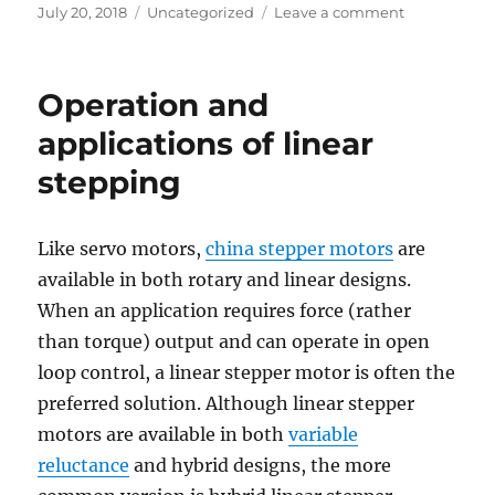
Posted
Categories
on
July 20, 2018
Uncategorized
Leave a comment
on
Closed-
Loop
Stepper
Operation and
FAQ
–
applications of linear
Part
stepping
One
Like servo motors,
china stepper motors
are
available in both rotary and linear designs.
When an application requires force (rather
than torque) output and can operate in open
loop control, a linear stepper motor is often the
preferred solution. Although linear stepper
motors are available in both
variable
reluctance
and hybrid designs, the more