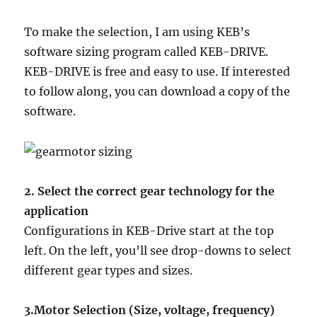
To make the selection, I am using KEB’s
software sizing program called KEB-DRIVE.
KEB-DRIVE is free and easy to use. If interested
to follow along, you can download a copy of the
software.
2. Select the correct gear technology for the
application
Configurations in KEB-Drive start at the top
left. On the left, you’ll see drop-downs to select
different gear types and sizes.
3.Motor Selection (Size, voltage, frequency)