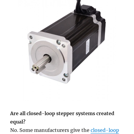
Are all closed-loop stepper systems created
equal?
No. Some manufacturers give the
closed-loop