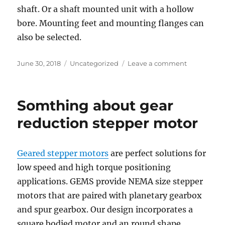
shaft. Or a shaft mounted unit with a hollow
bore. Mounting feet and mounting flanges can
also be selected.
Posted
Categories
on
June 30, 2018
Uncategorized
Leave a comment
on
Tips
on
Selecting
Somthing about gear
and
Sizing
reduction stepper motor
Geared
Stepper
Motors
Geared stepper motors
are perfect solutions for
low speed and high torque positioning
applications. GEMS provide NEMA size stepper
motors that are paired with planetary gearbox
and spur gearbox. Our design incorporates a
square bodied motor and an round shape