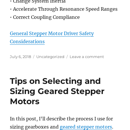
• Change System Inertia
• Accelerate Through Resonance Speed Ranges
• Correct Coupling Compliance
General Stepper Motor Driver Safety
Considerations
Posted
Categories
on
July 6, 2018
Uncategorized
Leave a comment
on
Stepper
Motor
Settling
Tips on Selecting and
Time
(Ringing)
Sizing Geared Stepper
and
Motors
Resonance
In this post, I’ll describe the process I use for
sizing gearboxes and
geared stepper motors
.