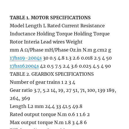
TABLE 1. MOTOR SPECIFICATIONS
Model Length L Rated Current Resistance
Inductance Holding Torque Holding Torque
Rotor Interia Lead wires Weight
mm A Ω/Phase mH/Phase Oz.in N.m g.cm2 g
17hs19-2004s
30 0.5 4.8 1.3 2.6 0.018 2.5 4 50
17hs162004s
42 0.5 7.5 2.4 3.6 0.025 4.5 4 90
TABLE 2. GEARBOX SPECIFICATIONS
Number of gear trains 1 2 3 4
Gear ratio 3.7, 5.2 14, 19, 27 51, 71, 100, 139 189,
264, 369
Length L2 mm 24.4 33 41.5 49.8
Rated output torque N.m 0.6 1 1.6 2
Max output torque N.m 1.8 3 4.8 6