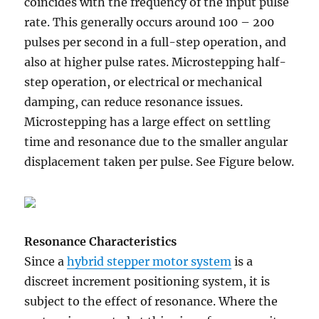
coincides with the frequency of the input pulse
rate. This generally occurs around 100 – 200
pulses per second in a full-step operation, and
also at higher pulse rates. Microstepping half-
step operation, or electrical or mechanical
damping, can reduce resonance issues.
Microstepping has a large effect on settling
time and resonance due to the smaller angular
displacement taken per pulse. See Figure below.
Resonance Characteristics
Since a
hybrid stepper motor system
is a
discreet increment positioning system, it is
subject to the effect of resonance. Where the