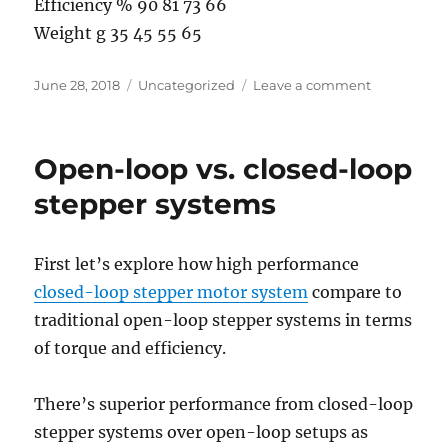
Efficiency % 90 81 73 66
Weight g 35 45 55 65
Posted
Categories
on
June 28, 2018
Uncategorized
Leave a comment
on
Somthing
about
gear
Open-loop vs. closed-loop
reduction
stepper
stepper systems
motor
First let’s explore how high performance
closed-loop stepper motor system
compare to
traditional open-loop stepper systems in terms
of torque and efficiency.
There’s superior performance from closed-loop
stepper systems over open-loop setups as