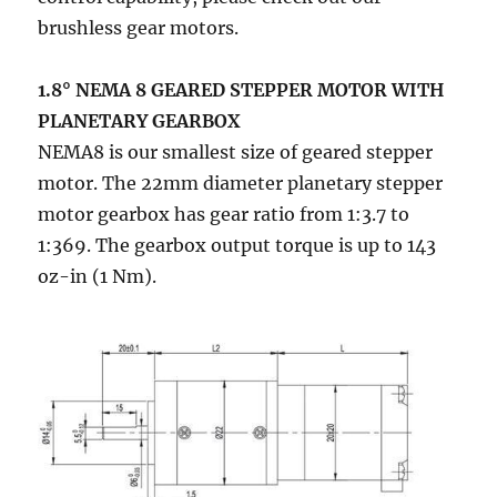
brushless gear motors.
1.8° NEMA 8 GEARED STEPPER MOTOR WITH
PLANETARY GEARBOX
NEMA8 is our smallest size of geared stepper
motor. The 22mm diameter planetary stepper
motor gearbox has gear ratio from 1:3.7 to
1:369. The gearbox output torque is up to 143
oz-in (1 Nm).