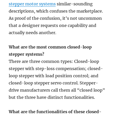
stepper motor systems
similar-sounding
descriptions, which confuses the marketplace.
As proof of the confusion, it’s not uncommon
that a designer requests one capability and
actually needs another.
What are the most common closed-loop
stepper systems?
There are three common types: Closed-loop
stepper with step-loss compensation; closed-
loop stepper with load position control; and
closed-loop stepper servo control. Stepper-
drive manufacturers call them all “closed loop”
but the three have distinct functionalities.
What are the functionalities of these closed-