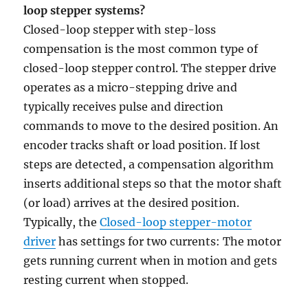
loop stepper systems?
Closed-loop stepper with step-loss
compensation is the most common type of
closed-loop stepper control. The stepper drive
operates as a micro-stepping drive and
typically receives pulse and direction
commands to move to the desired position. An
encoder tracks shaft or load position. If lost
steps are detected, a compensation algorithm
inserts additional steps so that the motor shaft
(or load) arrives at the desired position.
Typically, the
Closed-loop stepper-motor
driver
has settings for two currents: The motor
gets running current when in motion and gets
resting current when stopped.