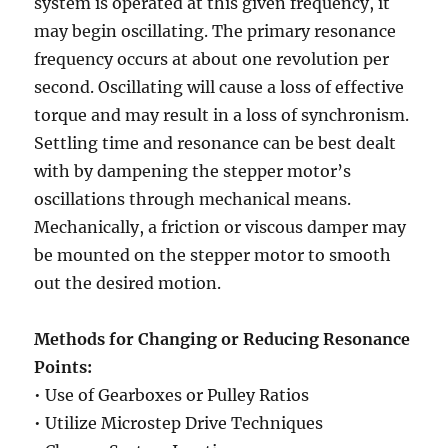
system is operated at this given frequency, it
may begin oscillating. The primary resonance
frequency occurs at about one revolution per
second. Oscillating will cause a loss of effective
torque and may result in a loss of synchronism.
Settling time and resonance can be best dealt
with by dampening the stepper motor’s
oscillations through mechanical means.
Mechanically, a friction or viscous damper may
be mounted on the stepper motor to smooth
out the desired motion.
Methods for Changing or Reducing Resonance
Points:
• Use of Gearboxes or Pulley Ratios
• Utilize Microstep Drive Techniques