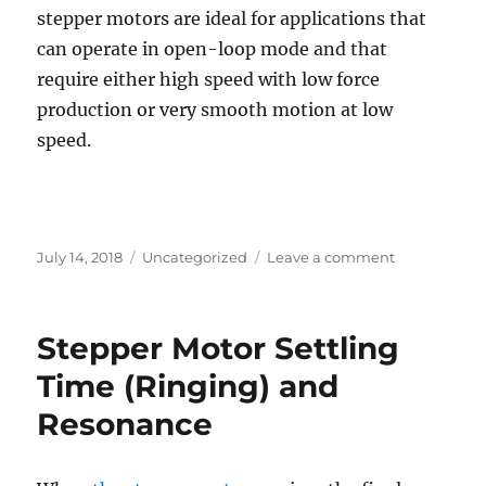
stepper motors are ideal for applications that
can operate in open-loop mode and that
require either high speed with low force
production or very smooth motion at low
speed.
Posted
Categories
on
July 14, 2018
Uncategorized
Leave a comment
on
Operation
and
applications
Stepper Motor Settling
of
linear
Time (Ringing) and
stepping
Resonance