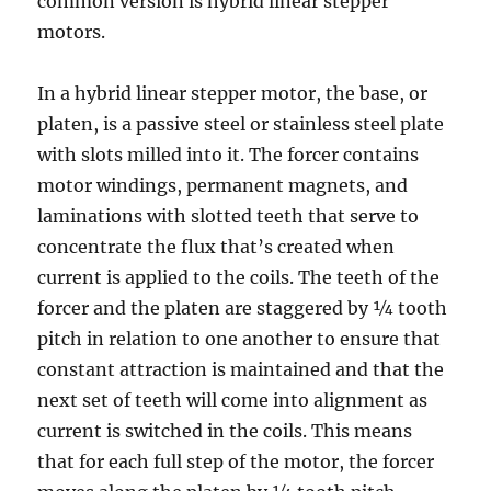
common version is hybrid linear stepper
motors.
In a hybrid linear stepper motor, the base, or
platen, is a passive steel or stainless steel plate
with slots milled into it. The forcer contains
motor windings, permanent magnets, and
laminations with slotted teeth that serve to
concentrate the flux that’s created when
current is applied to the coils. The teeth of the
forcer and the platen are staggered by ¼ tooth
pitch in relation to one another to ensure that
constant attraction is maintained and that the
next set of teeth will come into alignment as
current is switched in the coils. This means
that for each full step of the motor, the forcer