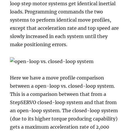
loop step motor systems get identical inertial
loads. Programming commands the two
systems to perform identical move profiles,
except that acceleration rate and top speed are
slowly increased in each system until they
make positioning errors.
Here we have a move profile comparison
between a open-loop vs. closed-loop system.
This is a comparison between that from a
StepSERVO closed-loop system and that from
an open-loop system. The closed-loop system
(due to its higher torque producing capability)
gets a maximum acceleration rate of 2,000