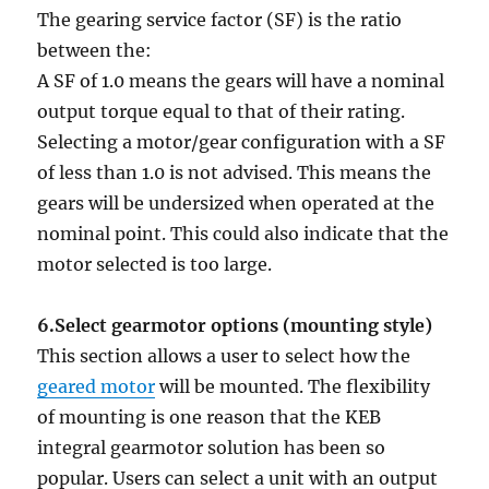
The gearing service factor (SF) is the ratio
between the:
A SF of 1.0 means the gears will have a nominal
output torque equal to that of their rating.
Selecting a motor/gear configuration with a SF
of less than 1.0 is not advised. This means the
gears will be undersized when operated at the
nominal point. This could also indicate that the
motor selected is too large.
6.Select gearmotor options (mounting style)
This section allows a user to select how the
geared motor
will be mounted. The flexibility
of mounting is one reason that the KEB
integral gearmotor solution has been so
popular. Users can select a unit with an output