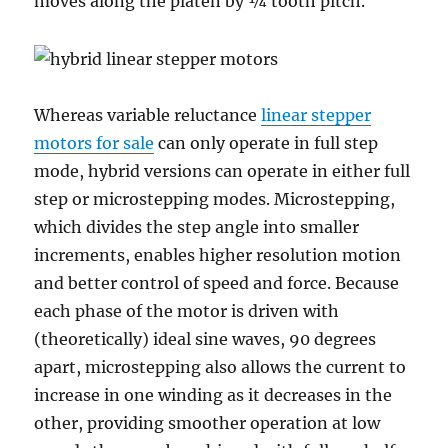
moves along the platen by ¼ tooth pitch.
Whereas variable reluctance
linear stepper
motors for sale
can only operate in full step
mode, hybrid versions can operate in either full
step or microstepping modes. Microstepping,
which divides the step angle into smaller
increments, enables higher resolution motion
and better control of speed and force. Because
each phase of the motor is driven with
(theoretically) ideal sine waves, 90 degrees
apart, microstepping also allows the current to
increase in one winding as it decreases in the
other, providing smoother operation at low