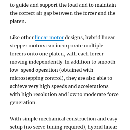
to guide and support the load and to maintain
the correct air gap between the forcer and the
platen.
Like other
linear motor
designs, hybrid linear
stepper motors can incorporate multiple
forcers onto one platen, with each forcer
moving independently. In addition to smooth
low-speed operation (obtained with
microstepping control), they are also able to
achieve very high speeds and accelerations
with high resolution and low to moderate force
generation.
With simple mechanical construction and easy
setup (no servo tuning required), hybrid linear