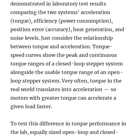
demonstrated in laboratory test results
comparing the two systems’ acceleration
(torque), efficiency (power consumption),
position error (accuracy), heat generation, and
noise levels. Just consider the relationship
between torque and acceleration. Torque-
speed curves show the peak and continuous
torque ranges of a closed-loop stepper system
alongside the usable torque range of an open-
loop stepper system. Very often, torque in the
real world translates into acceleration — so
motors with greater torque can accelerate a
given load faster.
To test this difference in torque performance in
the lab, equally sized open-loop and closed-