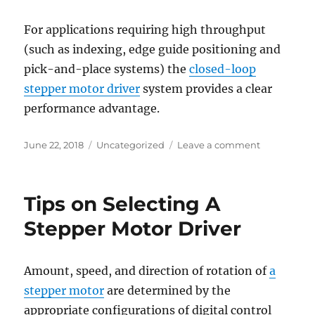
For applications requiring high throughput
(such as indexing, edge guide positioning and
pick-and-place systems) the
closed-loop
stepper motor driver
system provides a clear
performance advantage.
Posted
Categories
on
June 22, 2018
Uncategorized
Leave a comment
on
Open-
loop
vs.
Tips on Selecting A
closed-
loop
Stepper Motor Driver
stepper
systems
Amount, speed, and direction of rotation of
a
stepper motor
are determined by the
appropriate configurations of digital control