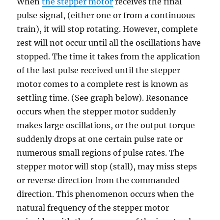
When
the stepper motor
receives the final
pulse signal, (either one or from a continuous
train), it will stop rotating. However, complete
rest will not occur until all the oscillations have
stopped. The time it takes from the application
of the last pulse received until the stepper
motor comes to a complete rest is known as
settling time. (See graph below). Resonance
occurs when the stepper motor suddenly
makes large oscillations, or the output torque
suddenly drops at one certain pulse rate or
numerous small regions of pulse rates. The
stepper motor will stop (stall), may miss steps
or reverse direction from the commanded
direction. This phenomenon occurs when the
natural frequency of the stepper motor