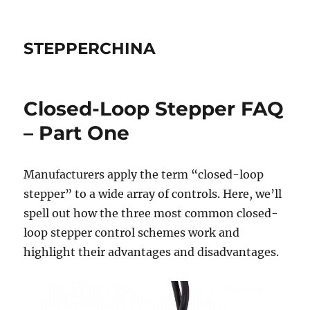
STEPPERCHINA
Closed-Loop Stepper FAQ
– Part One
Manufacturers apply the term “closed-loop
stepper” to a wide array of controls. Here, we’ll
spell out how the three most common closed-
loop stepper control schemes work and
highlight their advantages and disadvantages.