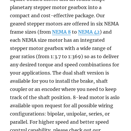
planetary stepper motor gearbox into a
compact and cost-effective package. Our
geared stepper motors are offered in six NEMA
frame sizes (from
NEMA 8
to
NEMA 42
) and
each NEMA size motor has an integrated
stepper motor gearbox with a wide range of
gear ratios (from 1:3.7 to 1:369) so as to deliver
any desired torque and speed combinations for
your applications. The dual shaft version is
available for you to install the brake, shaft
coupler or an encoder where you need to keep
track of the shaft position. 8-lead motor is aslo
available upon request for all possible wiring
configurations: bipolar, unipolar, series, or
parallel. For higher speed and better speed
control capability, please check out our