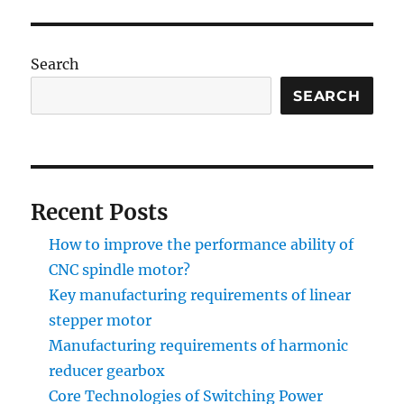
Search
SEARCH
Recent Posts
How to improve the performance ability of
CNC spindle motor?
Key manufacturing requirements of linear
stepper motor
Manufacturing requirements of harmonic
reducer gearbox
Core Technologies of Switching Power