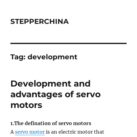
STEPPERCHINA
Tag:
development
Development and
advantages of servo
motors
1.The defination of servo motors
A
servo motor
is an electric motor that