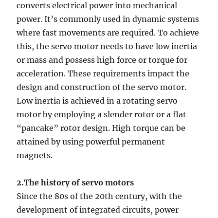
converts electrical power into mechanical
power. It’s commonly used in dynamic systems
where fast movements are required. To achieve
this, the servo motor needs to have low inertia
or mass and possess high force or torque for
acceleration. These requirements impact the
design and construction of the servo motor.
Low inertia is achieved in a rotating servo
motor by employing a slender rotor or a flat
“pancake” rotor design. High torque can be
attained by using powerful permanent
magnets.
2.The history of servo motors
Since the 80s of the 20th century, with the
development of integrated circuits, power