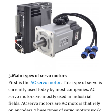
3.Main types of servo motors
First is the
AC servo motor
. This type of servo is
currently used today by most companies. AC
servo motors are mostly used in industrial
fields. AC servo motors are AC motors that rely
on encoders. These types of servo motors work