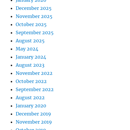
January 2026
December 2025
November 2025
October 2025
September 2025
August 2025
May 2024
January 2024
August 2023
November 2022
October 2022
September 2022
August 2022
January 2020
December 2019
November 2019