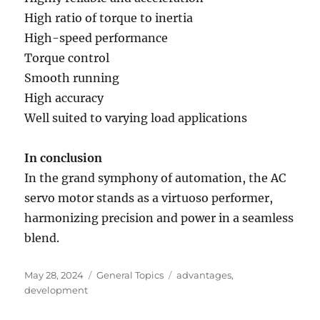
High ratio of torque to inertia
High-speed performance
Torque control
Smooth running
High accuracy
Well suited to varying load applications
In conclusion
In the grand symphony of automation, the AC
servo motor stands as a virtuoso performer,
harmonizing precision and power in a seamless
blend.
Posted
Categories
Tags
May 28, 2024
General Topics
advantages
,
on
development