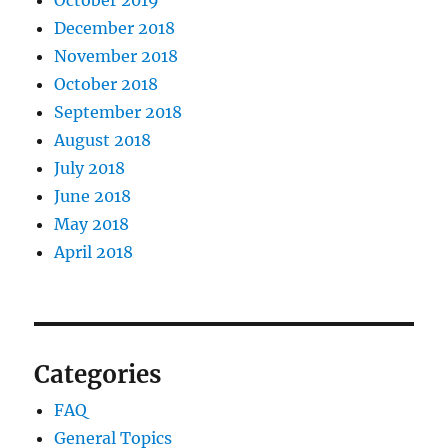
October 2019
December 2018
November 2018
October 2018
September 2018
August 2018
July 2018
June 2018
May 2018
April 2018
Categories
FAQ
General Topics