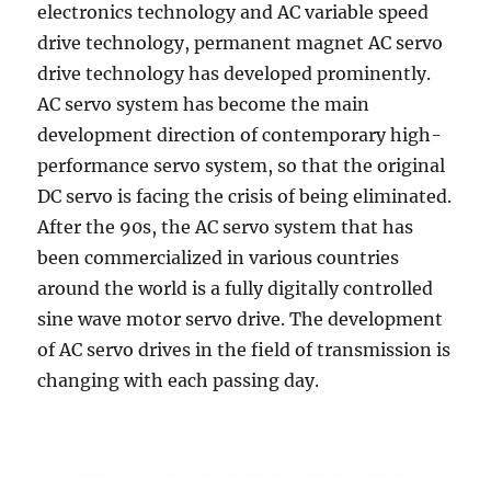
electronics technology and AC variable speed
drive technology, permanent magnet AC servo
drive technology has developed prominently.
AC servo system has become the main
development direction of contemporary high-
performance servo system, so that the original
DC servo is facing the crisis of being eliminated.
After the 90s, the AC servo system that has
been commercialized in various countries
around the world is a fully digitally controlled
sine wave motor servo drive. The development
of AC servo drives in the field of transmission is
changing with each passing day.