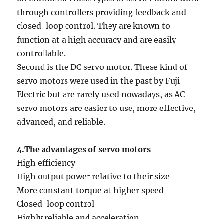
through controllers providing feedback and
closed-loop control. They are known to
function at a high accuracy and are easily
controllable.
Second is the DC servo motor. These kind of
servo motors were used in the past by Fuji
Electric but are rarely used nowadays, as AC
servo motors are easier to use, more effective,
advanced, and reliable.
4.The advantages of servo motors
High efficiency
High output power relative to their size
More constant torque at higher speed
Closed-loop control
Highly reliable and acceleration