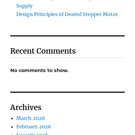
Supply
Design Principles of Geared Stepper Motor
Recent Comments
No comments to show.
Archives
March 2026
February 2026